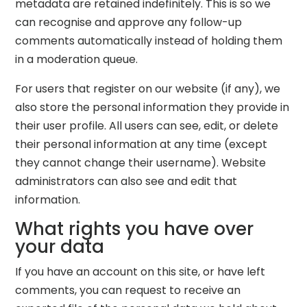
metadata are retained indefinitely. This is so we
can recognise and approve any follow-up
comments automatically instead of holding them
in a moderation queue.
For users that register on our website (if any), we
also store the personal information they provide in
their user profile. All users can see, edit, or delete
their personal information at any time (except
they cannot change their username). Website
administrators can also see and edit that
information.
What rights you have over
your data
If you have an account on this site, or have left
comments, you can request to receive an