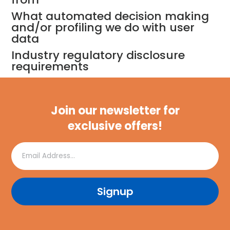
What automated decision making
and/or profiling we do with user
data
Industry regulatory disclosure
requirements
Join our newsletter for
exclusive offers!