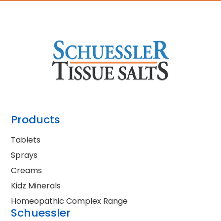
Products
Tablets
Sprays
Creams
Kidz Minerals
Homeopathic Complex Range
Schuessler