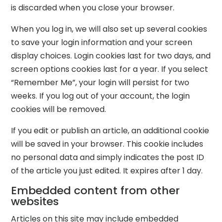
is discarded when you close your browser.
When you log in, we will also set up several cookies
to save your login information and your screen
display choices. Login cookies last for two days, and
screen options cookies last for a year. If you select
“Remember Me”, your login will persist for two
weeks. If you log out of your account, the login
cookies will be removed.
If you edit or publish an article, an additional cookie
will be saved in your browser. This cookie includes
no personal data and simply indicates the post ID
of the article you just edited. It expires after 1 day.
Embedded content from other
websites
Articles on this site may include embedded