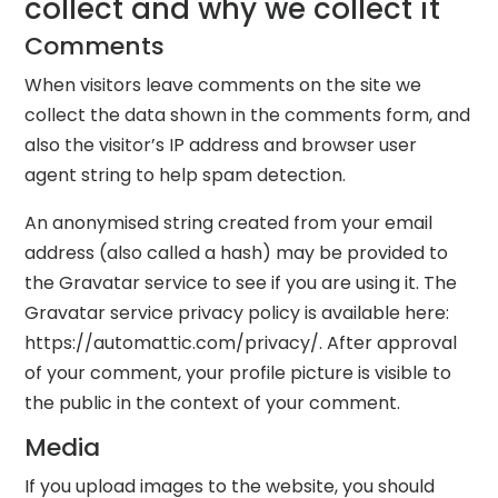
collect and why we collect it
Comments
When visitors leave comments on the site we
collect the data shown in the comments form, and
also the visitor’s IP address and browser user
agent string to help spam detection.
An anonymised string created from your email
address (also called a hash) may be provided to
the Gravatar service to see if you are using it. The
Gravatar service privacy policy is available here:
https://automattic.com/privacy/. After approval
of your comment, your profile picture is visible to
the public in the context of your comment.
Media
If you upload images to the website, you should