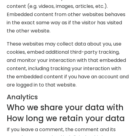
content (e.g. videos, images, articles, etc.).
Embedded content from other websites behaves
in the exact same way as if the visitor has visited
the other website.
These websites may collect data about you, use
cookies, embed additional third-party tracking,
and monitor your interaction with that embedded
content, including tracking your interaction with
the embedded content if you have an account and
are logged in to that website.
Analytics
Who we share your data with
How long we retain your data
If you leave a comment, the comment and its