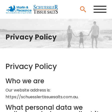
Privacy Policy
Privacy Policy
Who we are
Our website address is:
https://schuesslertissuesalts.com.au.
What personal data we