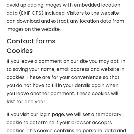
avoid uploading images with embedded location
data (EXIF GPS) included. Visitors to the website
can download and extract any location data from
images on the website.
Contact forms
Cookies
If you leave a comment on our site you may opt-in
to saving your name, email address and website in
cookies. These are for your convenience so that
you do not have to fill in your details again when
you leave another comment. These cookies will
last for one year.
If you visit our login page, we will set a temporary
cookie to determine if your browser accepts
cookies. This cookie contains no personal data and