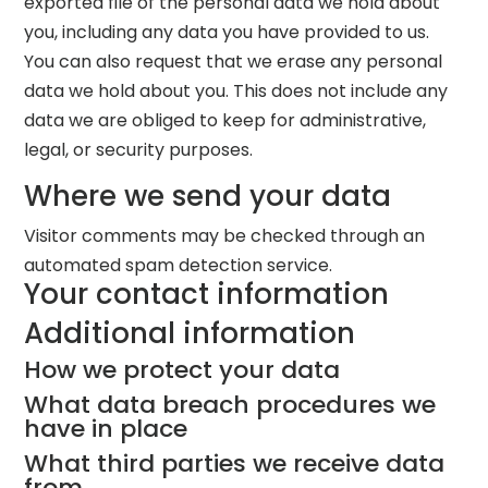
exported file of the personal data we hold about
you, including any data you have provided to us.
You can also request that we erase any personal
data we hold about you. This does not include any
data we are obliged to keep for administrative,
legal, or security purposes.
Where we send your data
Visitor comments may be checked through an
automated spam detection service.
Your contact information
Additional information
How we protect your data
What data breach procedures we
have in place
What third parties we receive data
from