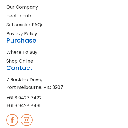
Our Company
Health Hub
Schuessler FAQs
Privacy Policy
Purchase
Where To Buy
Shop Online
Contact
7 Rocklea Drive,
Port Melbourne, VIC 3207
+61 3 9427 7422
+61 3 9428 8431