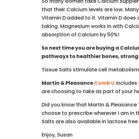
So many women take Calcium supplemen
that their Calcium levels are low. Ma
Vitamin D added to it. Vitamin D does 
taking. Magnesium works in with Calci
absorption of Calcium by 50%!
So next time you are buying a Calci
pathways to healthier bones, strong
Tissue Salts stimulate cell metabolism
Martin & Pleasance
Comb U
includes 
are choosing to take as part of your h
Did you know that Martin & Pleasance T
choose to prescribe wherever I am in t
Salts are also available in lactose free
Enjoy, Susan