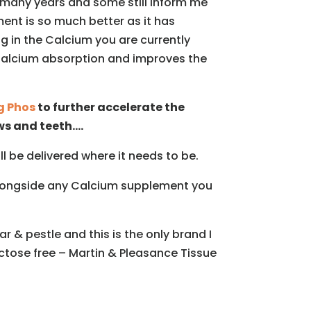
many years and some still inform me
ent is so much better as it has
g in the Calcium you are currently
r Calcium absorption and improves the
 Phos
to further accelerate the
ws and teeth….
 be delivered where it needs to be.
 alongside any Calcium supplement you
 & pestle and this is the only brand I
actose free – Martin & Pleasance Tissue