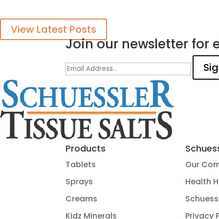
View Latest Posts
Join our newsletter for e
Products
Schuess
Tablets
Our Co
Sprays
Health 
Creams
Schuess
Kidz Minerals
Privacy 