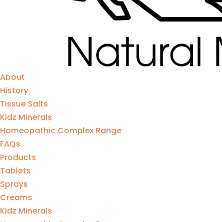
About
History
Tissue Salts
Kidz Minerals
Homeopathic Complex Range
FAQs
Products
Tablets
Sprays
Creams
Kidz Minerals