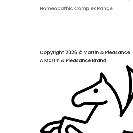
Homeopathic Complex Range
Copyright 2026 © Martin & Pleasance
A Martin & Pleasance Brand