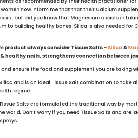
ts as recommended by their health practitioner for 
ny women now inform me that that their Calcium supplem
assist but did you know that Magnesium assists in takin
um to building healthy bones. Silica is also needed fo
um product always consider Tissue Salts –
Silica
&
Mag
 & healthy nails, strengthens connection between ja
 and ensure the food and supplement you are taking will
Silica and is an ideal Tissue Salt combination to take
ealth regime.
issue Salts are formulated the traditional way by mortar
he world. Don’t worry if you need Tissue Salts and are l
 sprays.