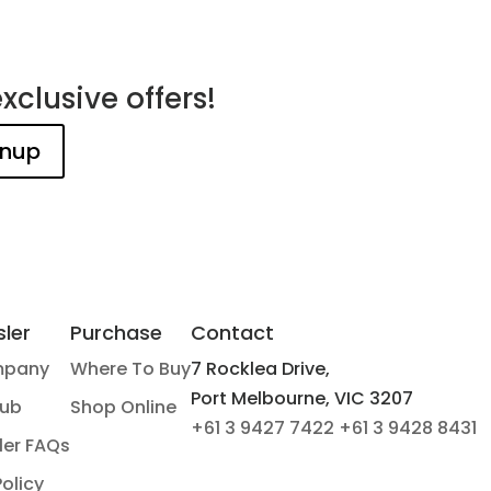
xclusive offers!
ler
Purchase
Contact
mpany
Where To Buy
7 Rocklea Drive,
Port Melbourne, VIC 3207
Hub
Shop Online
+61 3 9427 7422
+61 3 9428 8431
ler FAQs
Policy