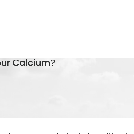
our Calcium?