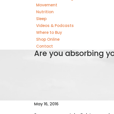
Movement
Nutrition
Sleep
Videos & Podcasts
Where to Buy
Shop Online
Contact
Are you absorbing y
May 16, 2016