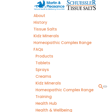
About
History
Tissue Salts
Kidz Minerals
Homeopathic Complex Range
FAQs
Products
Tablets
Sprays
Creams
Kidz Minerals
Homeopathic Complex Range
Training
Health Hub
Health & Wellbeing