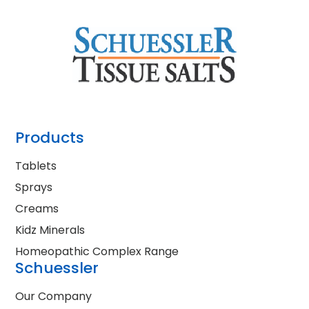
Products
Tablets
Sprays
Creams
Kidz Minerals
Homeopathic Complex Range
Schuessler
Our Company