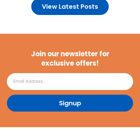
View Latest Posts
Join our newsletter for
exclusive offers!