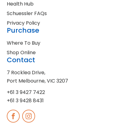
Health Hub
Schuessler FAQs
Privacy Policy
Purchase
Where To Buy
Shop Online
Contact
7 Rocklea Drive,
Port Melbourne, VIC 3207
+61 3 9427 7422
+61 3 9428 8431