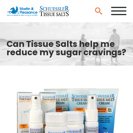
Can Tissue Salts help me
reduce my sugar cravings?