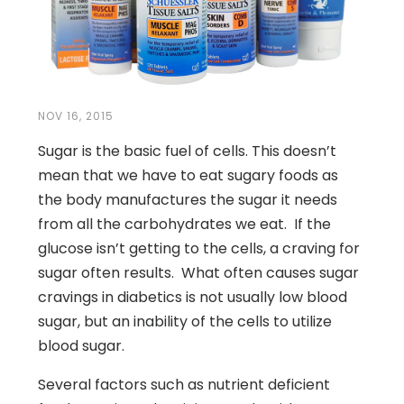
NOV 16, 2015
Sugar is the basic fuel of cells. This doesn’t
mean that we have to eat sugary foods as
the body manufactures the sugar it needs
from all the carbohydrates we eat. If the
glucose isn’t getting to the cells, a craving for
sugar often results. What often causes sugar
cravings in diabetics is not usually low blood
sugar, but an inability of the cells to utilize
blood sugar.
Several factors such as nutrient deficient