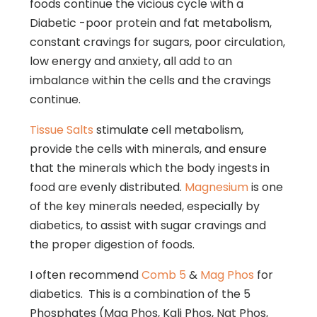
foods continue the vicious cycle with a
Diabetic -poor protein and fat metabolism,
constant cravings for sugars, poor circulation,
low energy and anxiety, all add to an
imbalance within the cells and the cravings
continue.
Tissue Salts
stimulate cell metabolism,
provide the cells with minerals, and ensure
that the minerals which the body ingests in
food are evenly distributed.
Magnesium
is one
of the key minerals needed, especially by
diabetics, to assist with sugar cravings and
the proper digestion of foods.
I often recommend
Comb 5
&
Mag Phos
for
diabetics. This is a combination of the 5
Phosphates (Mag Phos, Kali Phos, Nat Phos,