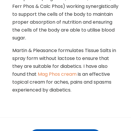
Ferr Phos & Calc Phos) working synergistically
to support the cells of the body to maintain
proper absorption of nutrition and ensuring
the cells of the body are able to utilise blood
sugar.
Martin & Pleasance formulates Tissue Salts in
spray form without lactose to ensure that
they are suitable for diabetics. I have also
found that
Mag Phos cream
is an effective
topical cream for aches, pains and spasms
experienced by diabetics.