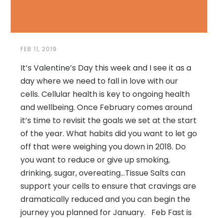
FEB 11, 2019
It’s Valentine’s Day this week and I see it as a
day where we need to fall in love with our
cells. Cellular health is key to ongoing health
and wellbeing. Once February comes around
it’s time to revisit the goals we set at the start
of the year. What habits did you want to let go
off that were weighing you down in 2018. Do
you want to reduce or give up smoking,
drinking, sugar, overeating…Tissue Salts can
support your cells to ensure that cravings are
dramatically reduced and you can begin the
journey you planned for January. Feb Fast is