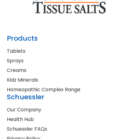
Products
Tablets
Sprays
Creams
Kidz Minerals
Homeopathic Complex Range
Schuessler
Our Company
Health Hub
Schuessler FAQs
Privacy Policy