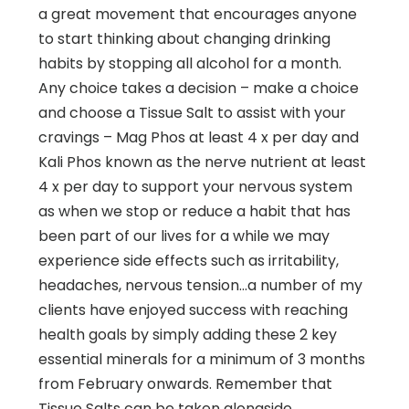
a great movement that encourages anyone
to start thinking about changing drinking
habits by stopping all alcohol for a month.
Any choice takes a decision – make a choice
and choose a Tissue Salt to assist with your
cravings – Mag Phos at least 4 x per day and
Kali Phos known as the nerve nutrient at least
4 x per day to support your nervous system
as when we stop or reduce a habit that has
been part of our lives for a while we may
experience side effects such as irritability,
headaches, nervous tension…a number of my
clients have enjoyed success with reaching
health goals by simply adding these 2 key
essential minerals for a minimum of 3 months
from February onwards. Remember that
Tissue Salts can be taken alongside