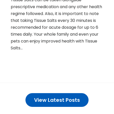
prescriptive medication and any other health
regime followed. Also, it is important to note
that taking Tissue Salts every 30 minutes is
recommended for acute dosage for up to 6
times daily. Your whole family and even your
pets can enjoy improved health with Tissue
Salts…
View Latest Posts