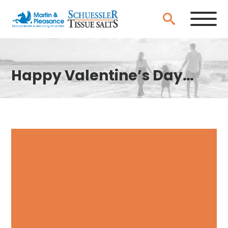
Happy Valentine’s Day…