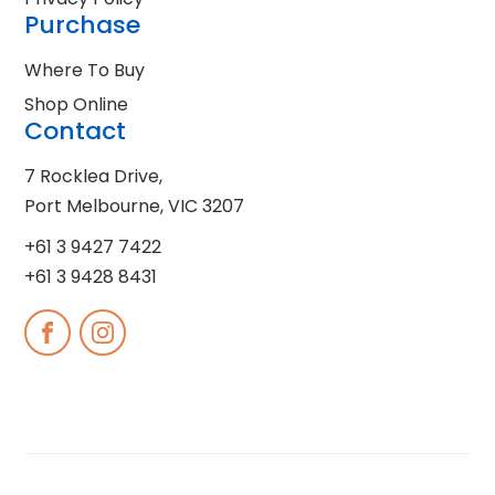
Purchase
Where To Buy
Shop Online
Contact
7 Rocklea Drive,
Port Melbourne, VIC 3207
+61 3 9427 7422
+61 3 9428 8431