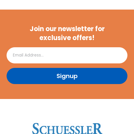
Join our newsletter for
exclusive offers!