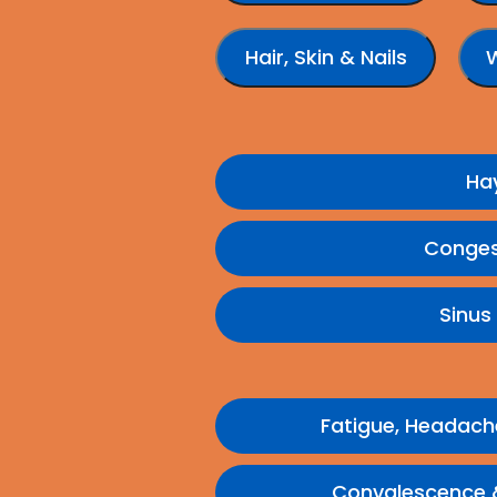
Hair, Skin & Nails
Ha
Conges
Sinus
Fatigue, Headach
Convalescence &