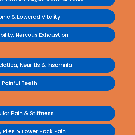
onic & Lowered Vitality
bility, Nervous Exhaustion
ciatica, Neuritis & Insomnia
Painful Teeth
lar Pain & Stiffness
 Piles & Lower Back Pain