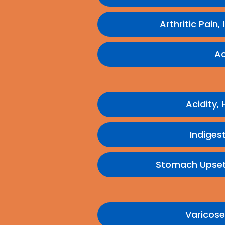
Arthritic Pain,
Ac
Acidity,
Indigest
Stomach Upset,
Varicose