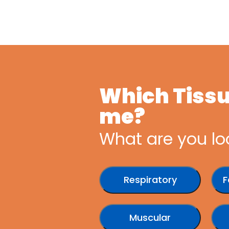
Which Tissue
me?
What are you lo
Respiratory
F
Muscular