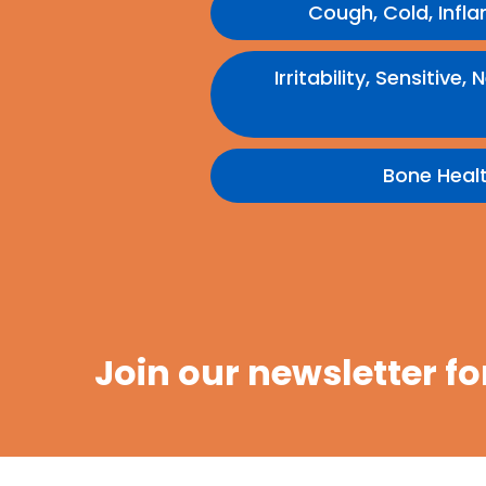
Cough, Cold, Infl
Irritability, Sensitiv
Bone Heal
Join our newsletter fo