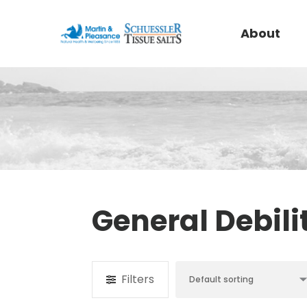
About
General Debili
Filters