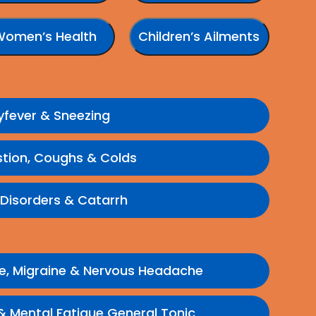
Women’s Health
Children’s Ailments
yfever & Sneezing
tion, Coughs & Colds
 Disorders & Catarrh
e, Migraine & Nervous Headache
 Mental Fatigue General Tonic