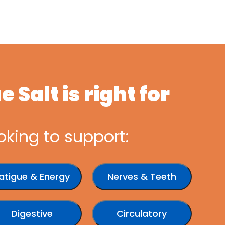
 Salt is right for
oking to support:
atigue & Energy
Nerves & Teeth
Digestive
Circulatory