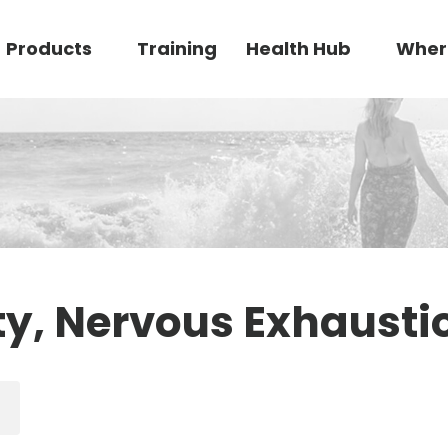
Products
Training
Health Hub
Wher
ty, Nervous Exhausti