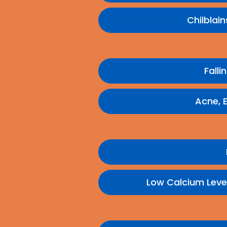
Chilblai
Falli
Acne, 
Low Calcium Leve