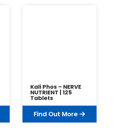
Kali Phos – NERVE
NUTRIENT | 125
Tablets
Find Out More