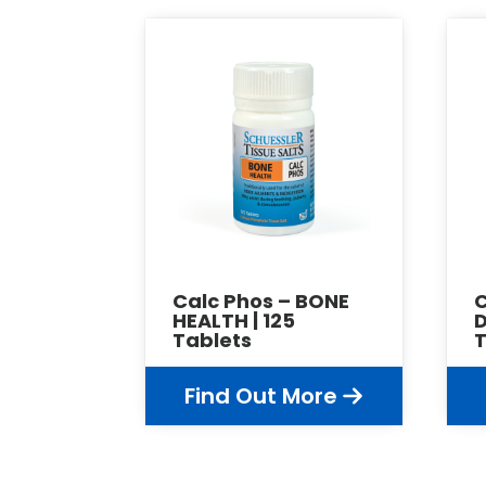
Calc Phos – BONE
HEALTH | 125
D
Tablets
T
Find Out More