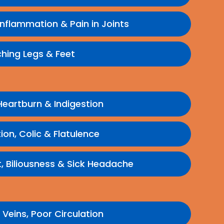
 Inflammation & Pain in Joints
hing Legs & Feet
 Heartburn & Indigestion
ion, Colic & Flatulence
 Biliousness & Sick Headache
 Veins, Poor Circulation