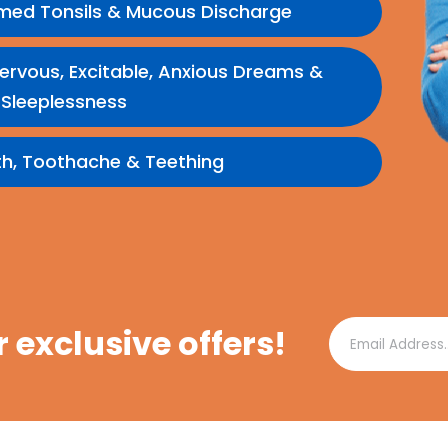
amed Tonsils & Mucous Discharge
e, Nervous, Excitable, Anxious Dreams &
Sleeplessness
th, Toothache & Teething
r exclusive offers!