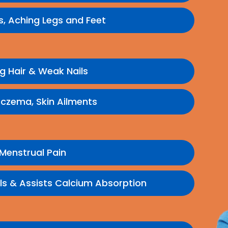
ns, Aching Legs and Feet
ng Hair & Weak Nails
Eczema, Skin Ailments
Menstrual Pain
ls & Assists Calcium Absorption