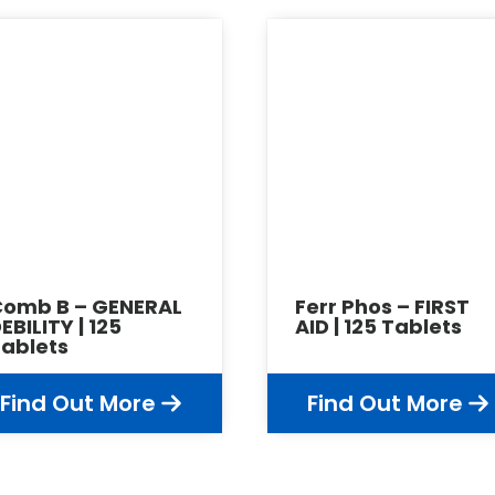
Comb B – GENERAL
Ferr Phos – FIRST
EBILITY | 125
AID | 125 Tablets
ablets
Find Out More
Find Out More