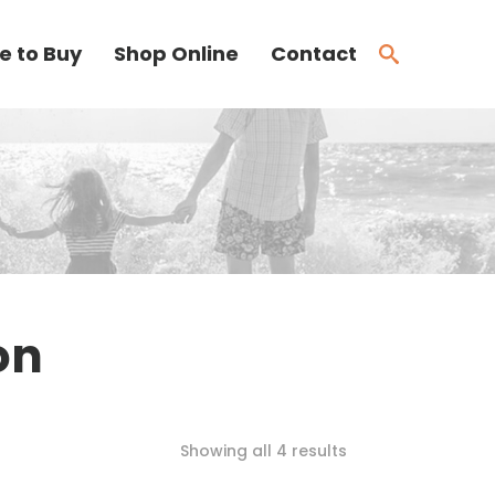
e to Buy
Shop Online
Contact
on
Showing all 4 results