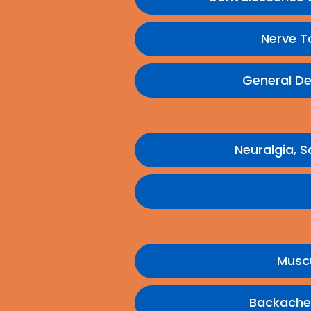
Nerve T
General De
Neuralgia, S
Muscu
Backache,