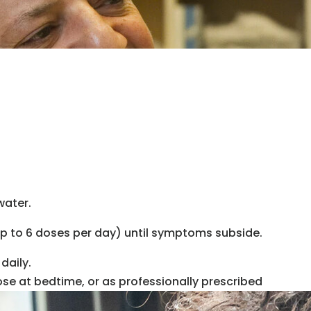
water.
up to 6 doses per day) until symptoms subside.
daily.
ose at bedtime, or as professionally prescribed