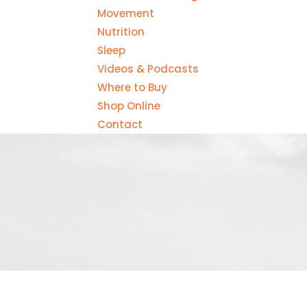
Movement
Nutrition
Sleep
Videos & Podcasts
Where to Buy
Shop Online
Contact