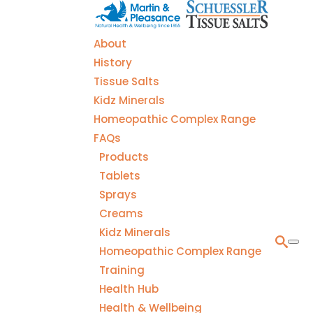
About
History
Tissue Salts
Kidz Minerals
Homeopathic Complex Range
FAQs
Products
Tablets
Sprays
Creams
Kidz Minerals
Homeopathic Complex Range
Training
Health Hub
Health & Wellbeing