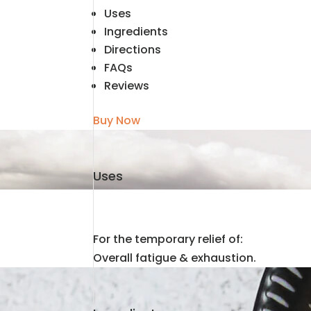
Uses
Ingredients
Directions
FAQs
Reviews
Buy Now
Uses
For the temporary relief of:
Overall fatigue & exhaustion.