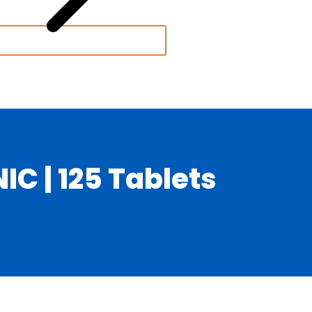
C | 125 Tablets