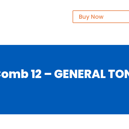
Buy Now
mb 12 – GENERAL TONI