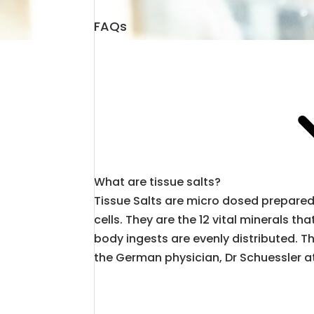
FAQs
What are tissue salts?
Tissue Salts are micro dosed prepared 
cells. They are the 12 vital minerals 
body ingests are evenly distributed. 
the German physician, Dr Schuessler at