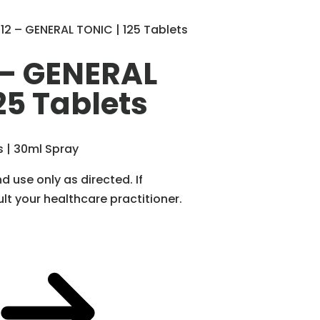
2 – GENERAL TONIC | 125 Tablets
– GENERAL
25 Tablets
s | 30ml Spray
d use only as directed. If
t your healthcare practitioner.