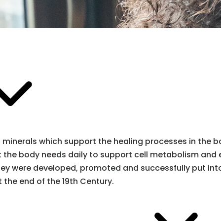
minerals which support the healing processes in the bod
that the body needs daily to support cell metabolism and
They were developed, promoted and successfully put int
 the end of the 19th Century.