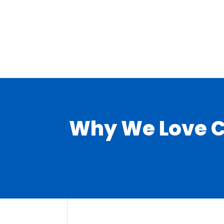
Why We Love Co