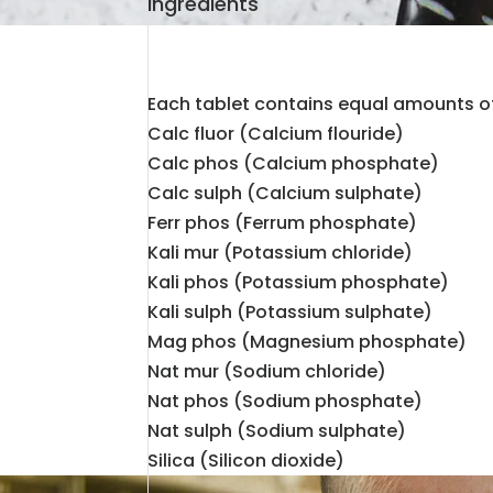
Ingredients
Each tablet contains equal amounts of
Calc fluor (Calcium flouride)
Calc phos (Calcium phosphate)
Calc sulph (Calcium sulphate)
Ferr phos (Ferrum phosphate)
Kali mur (Potassium chloride)
Kali phos (Potassium phosphate)
Kali sulph (Potassium sulphate)
Mag phos (Magnesium phosphate)
Nat mur (Sodium chloride)
Nat phos (Sodium phosphate)
Nat sulph (Sodium sulphate)
Silica (Silicon dioxide)