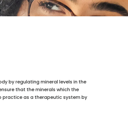
y by regulating mineral levels in the
 ensure that the minerals which the
o practice as a therapeutic system by