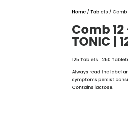
Home
/
Tablets
/ Comb 1
Comb 12 
TONIC | 1
125 Tablets | 250 Tablet
Always read the label an
symptoms persist consul
Contains lactose.