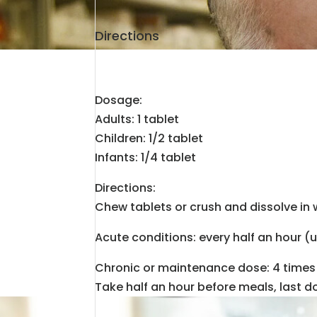
Directions
Dosage:
Adults: 1 tablet
Children: 1/2 tablet
Infants: 1/4 tablet
Directions:
Chew tablets or crush and dissolve in 
Acute conditions: every half an hour (
Chronic or maintenance dose: 4 times 
Take half an hour before meals, last d