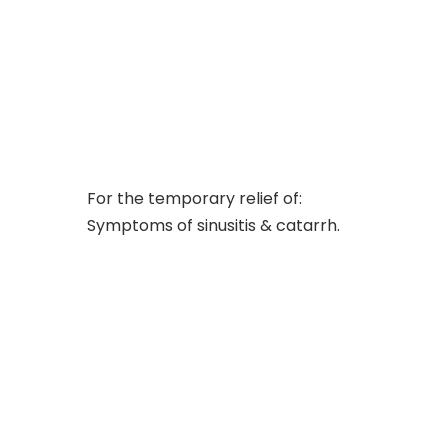
For the temporary relief of:
Symptoms of sinusitis & catarrh.