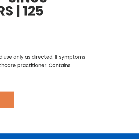
S | 125
d use only as directed. If symptoms
thcare practitioner. Contains