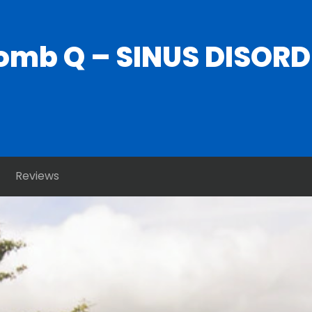
mb Q – SINUS DISORDER
Reviews