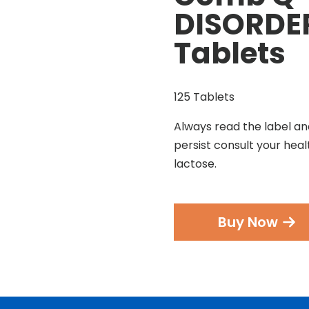
DISORDER
Tablets
125 Tablets
Always read the label an
persist consult your heal
lactose.
Buy Now