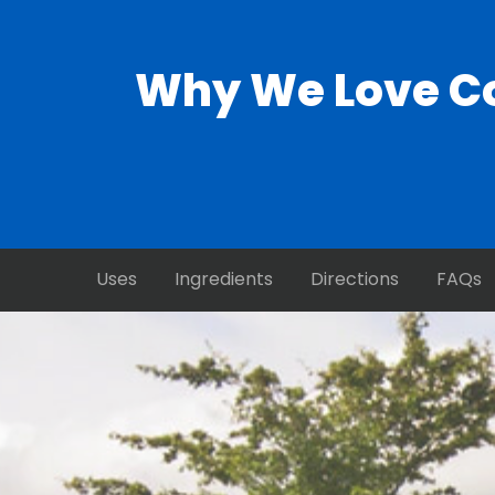
Why We Love Co
Uses
Ingredients
Directions
FAQs