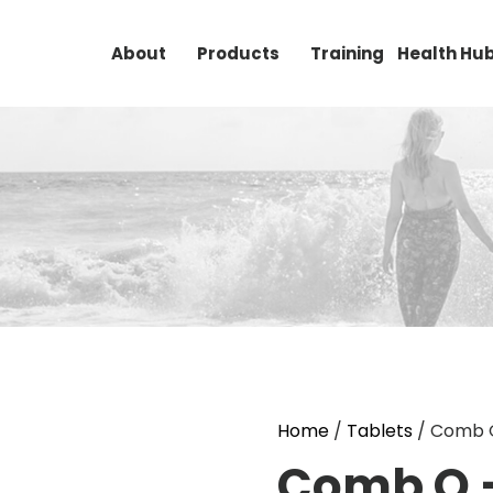
About
Products
Training
Health Hu
Home
/
Tablets
/ Comb Q
Comb Q 