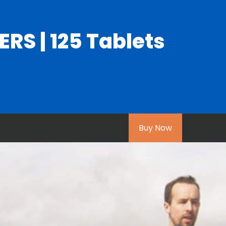
S | 125 Tablets
Buy Now