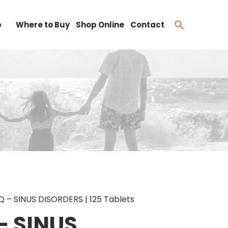
b
Where to Buy
Shop Online
Contact
 – SINUS DISORDERS | 125 Tablets
– SINUS