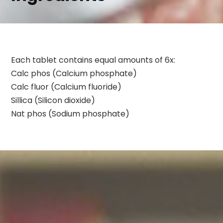
Each tablet contains equal amounts of 6x:
Calc phos (Calcium phosphate)
Calc fluor (Calcium fluoride)
Sillica (Silicon dioxide)
Nat phos (Sodium phosphate)