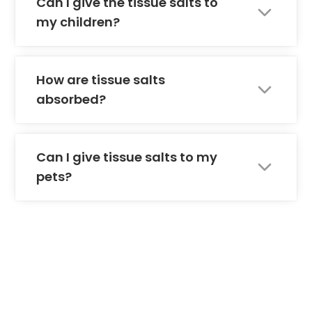
Can I give the tissue salts to
my children?
How are tissue salts
absorbed?
Can I give tissue salts to my
pets?