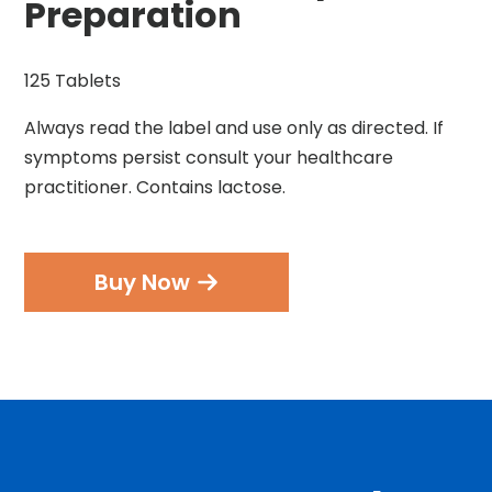
Preparation
125 Tablets
Always read the label and use only as directed. If
symptoms persist consult your healthcare
practitioner. Contains lactose.
Buy Now