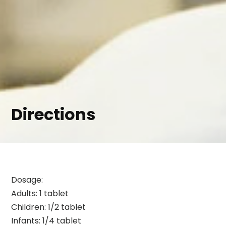
Directions
Dosage:
Adults: 1 tablet
Children: 1/2 tablet
Infants: 1/4 tablet