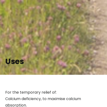
Uses
For the temporary relief of:
Calcium deficiency, to maximise calcium
absorption.