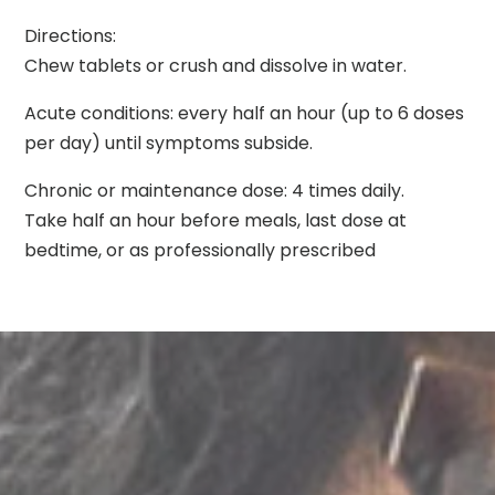
Directions:
Chew tablets or crush and dissolve in water.
Acute conditions: every half an hour (up to 6 doses
per day) until symptoms subside.
Chronic or maintenance dose: 4 times daily.
Take half an hour before meals, last dose at
bedtime, or as professionally prescribed