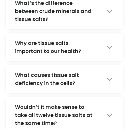
What’s the difference
between crude minerals and
tissue salts?
Why are tissue salts
important to our health?
What causes tissue salt
deficiency in the cells?
Wouldn’t it make sense to
take all twelve tissue salts at
the same time?