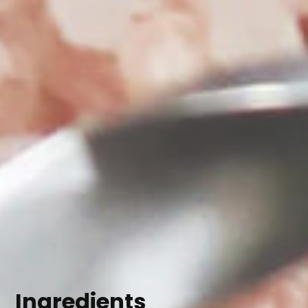
Ingredients