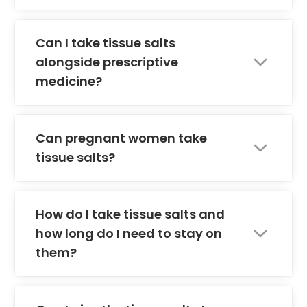
Can I take tissue salts
alongside prescriptive
medicine?
Can pregnant women take
tissue salts?
How do I take tissue salts and
how long do I need to stay on
them?