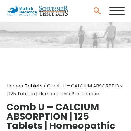
Home
/
Tablets
/ Comb U – CALCIUM ABSORPTION
| 125 Tablets | Homeopathic Preparation
Comb U – CALCIUM
ABSORPTION | 125
Tablets | Homeopathic