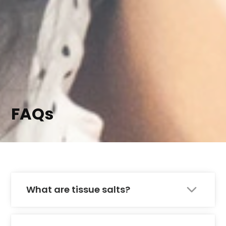
FAQs
What are tissue salts?