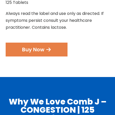
125 Tablets
Always read the label and use only as directed. If
symptoms persist consult your healthcare
practitioner. Contains lactose.
Buy Now
Why We Love Comb J –
CONGESTION | 125