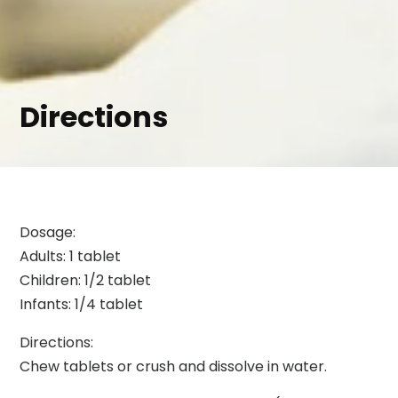
Directions
Dosage:
Adults: 1 tablet
Children: 1/2 tablet
Infants: 1/4 tablet
Directions:
Chew tablets or crush and dissolve in water.