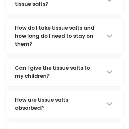
tissue salts?
How do I take tissue salts and
how long do I need to stay on
them?
Can I give the tissue salts to
my children?
How are tissue salts
absorbed?