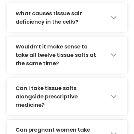
What causes tissue salt
deficiency in the cells?
Wouldn’t it make sense to
take all twelve tissue salts at
the same time?
Can I take tissue salts
alongside prescriptive
medicine?
Can pregnant women take