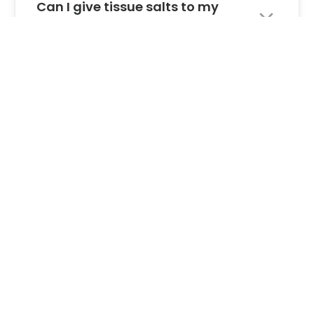
Can I give tissue salts to my
pets?