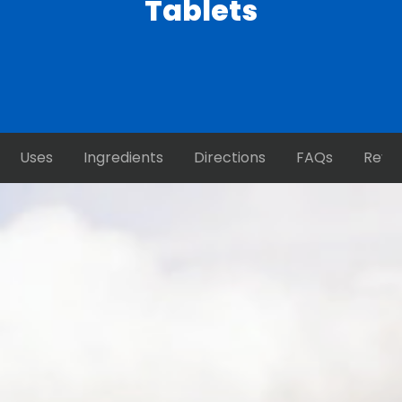
Tablets
Uses
Ingredients
Directions
FAQs
Revi