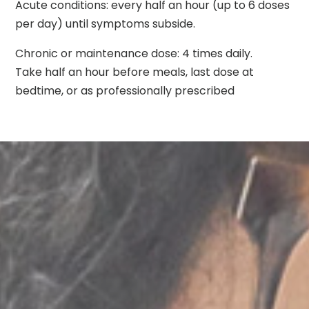
Acute conditions: every half an hour (up to 6 doses
per day) until symptoms subside.
Chronic or maintenance dose: 4 times daily.
Take half an hour before meals, last dose at
bedtime, or as professionally prescribed