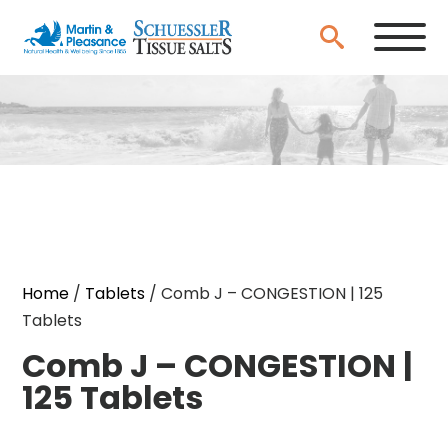
Home
/
Tablets
/ Comb J – CONGESTION | 125
Tablets
Comb J – CONGESTION |
125 Tablets