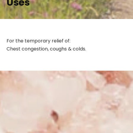
Uses
For the temporary relief of:
Chest congestion, coughs & colds.