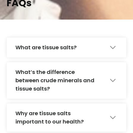
FAQs
What are tissue salts?
What’s the difference
between crude minerals and
tissue salts?
Why are tissue salts
important to our health?