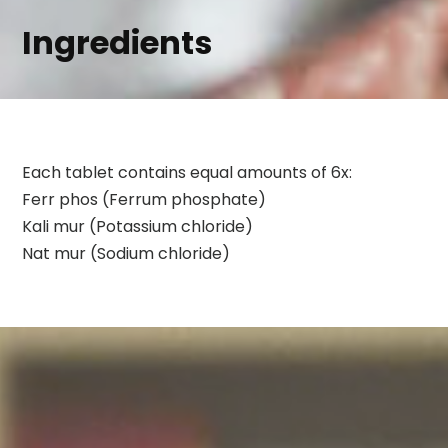
Ingredients
Each tablet contains equal amounts of 6x:
Ferr phos (Ferrum phosphate)
Kali mur (Potassium chloride)
Nat mur (Sodium chloride)